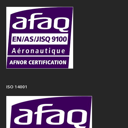
ISO 14001