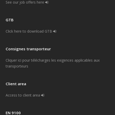
See our job offers here
GTB
Click here to download GTB
Consignes transporteur
Cliquer ici pour télécharges les exigences applicables aux
transporteurs
Client area
Access to client area
EN 9100