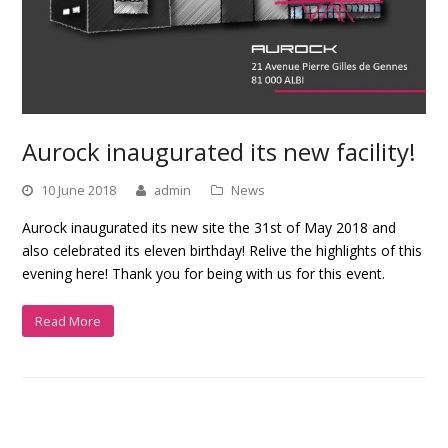
Aurock inaugurated its new facility!
10 June 2018
admin
News
Aurock inaugurated its new site the 31st of May 2018 and
also celebrated its eleven birthday! Relive the highlights of this
evening here! Thank you for being with us for this event.
Read More