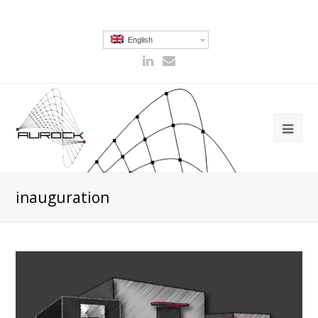
English
inauguration