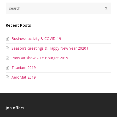
Recent Posts
Business activity & COVID-19
Season’s Greetings & Happy New Year 2020 !
Paris Air show – Le Bourget 2019
Titanium 2019
AeroMat 2019
Job offers