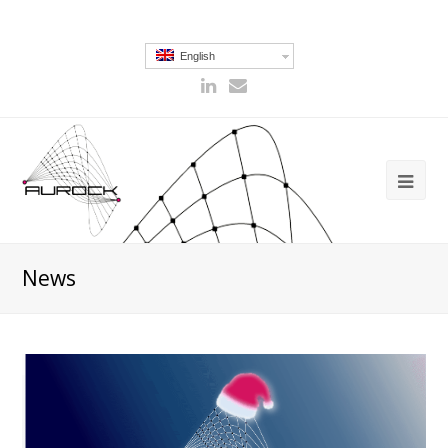
English
News