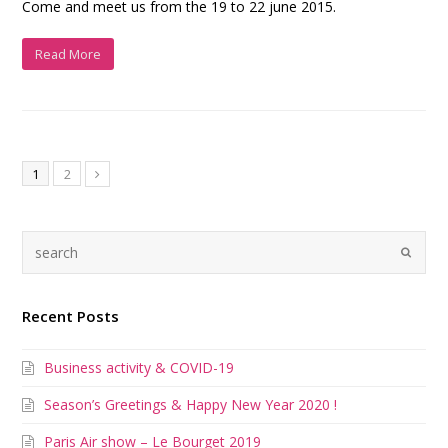
Come and meet us from the 19 to 22 june 2015.
Read More
1
2
Recent Posts
Business activity & COVID-19
Season’s Greetings & Happy New Year 2020 !
Paris Air show – Le Bourget 2019