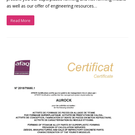
as well as our offer of engineering resources…
Read More