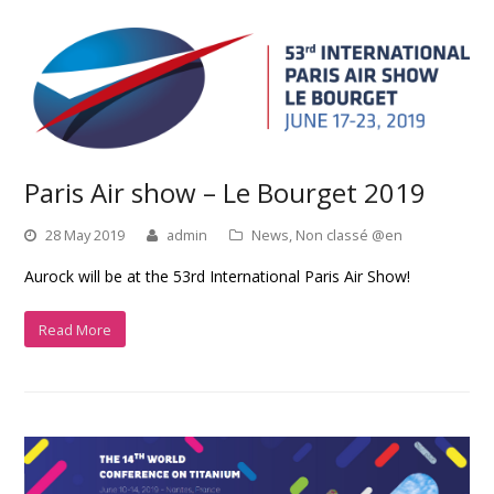
Paris Air show – Le Bourget 2019
28 May 2019
admin
News
,
Non classé @en
Aurock will be at the 53rd International Paris Air Show!
Read More