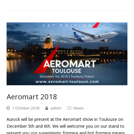
Aeromart 2018
7 October 2018
admin
News
Aurock will be present at the Aeromart show in Toulouse on
December 5th and 6th. We will welcome you on our stand to
present you our superplastic forming and hot forming means