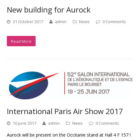
New building for Aurock
31 October 2017
admin
News
0 Comments
Read More
International Paris Air Show 2017
16 June 2017
admin
News
0 Comments
Aurock will be present on the Occitanie stand at Hall 4 F 157 !