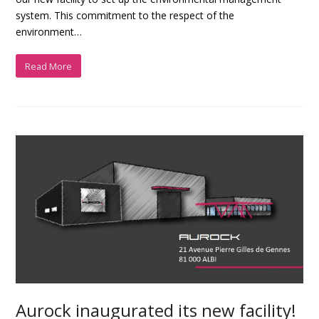
system. This commitment to the respect of the
environment…
Read More
Aurock inaugurated its new facility!