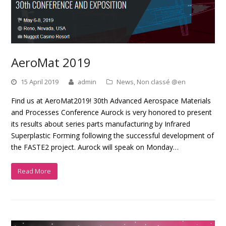
AeroMat 2019
15 April 2019
admin
News
,
Non classé @en
Find us at AeroMat2019! 30th Advanced Aerospace Materials
and Processes Conference Aurock is very honored to present
its results about series parts manufacturing by Infrared
Superplastic Forming following the successful development of
the FASTE2 project. Aurock will speak on Monday…
Read More