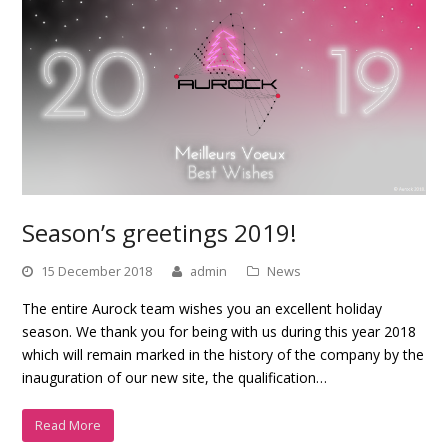
Season’s greetings 2019!
15 December 2018
admin
News
The entire Aurock team wishes you an excellent holiday
season. We thank you for being with us during this year 2018
which will remain marked in the history of the company by the
inauguration of our new site, the qualification…
Read More