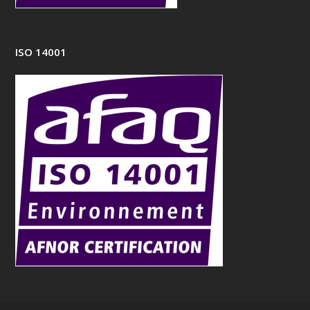
ISO 14001