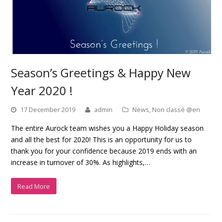
Season’s Greetings & Happy New
Year 2020 !
17 December 2019
admin
News
,
Non classé @en
The entire Aurock team wishes you a Happy Holiday season
and all the best for 2020! This is an opportunity for us to
thank you for your confidence because 2019 ends with an
increase in turnover of 30%. As highlights,…
Read More