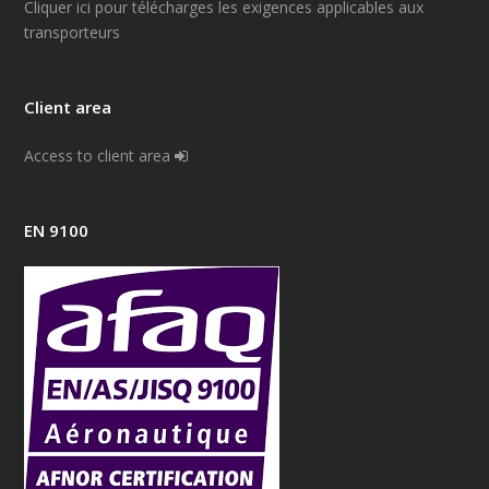
Cliquer ici pour télécharges les exigences applicables aux
transporteurs
Client area
Access to client area
EN 9100