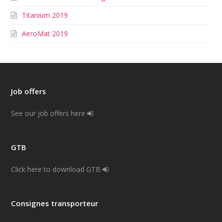
Titanium 2019
AeroMat 2019
Job offers
See our job offers here
GTB
Click here to download GTB
Consignes transporteur