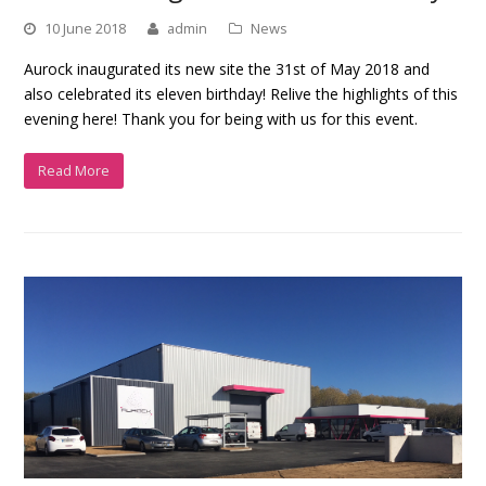
10 June 2018
admin
News
Aurock inaugurated its new site the 31st of May 2018 and
also celebrated its eleven birthday! Relive the highlights of this
evening here! Thank you for being with us for this event.
Read More