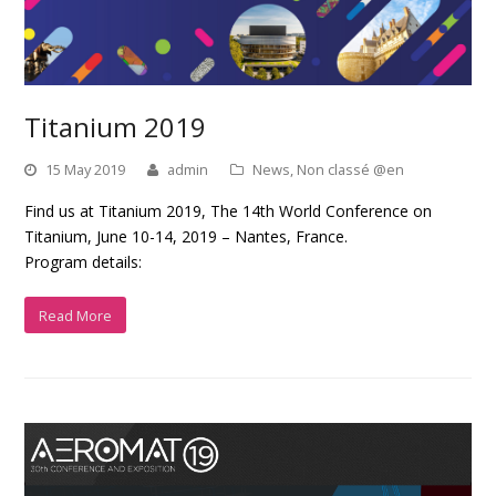
Titanium 2019
15 May 2019
admin
News
,
Non classé @en
Find us at Titanium 2019, The 14th World Conference on
Titanium, June 10-14, 2019 – Nantes, France.
Program details:
Read More