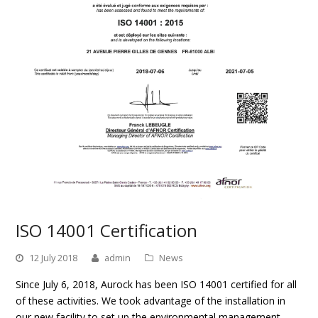
ISO 14001 Certification
12 July 2018
admin
News
Since July 6, 2018, Aurock has been ISO 14001 certified for all
of these activities. We took advantage of the installation in
our new facility to set up the environmental management