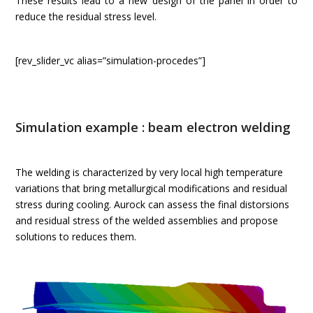
These results lead to a new design of the panel in order to
reduce the residual stress level.
[rev_slider_vc alias=”simulation-procedes”]
Simulation example : beam electron welding
The welding is characterized by very local high temperature
variations that bring metallurgical modifications and residual
stress during cooling. Aurock can assess the final distorsions
and residual stress of the welded assemblies and propose
solutions to reduces them.