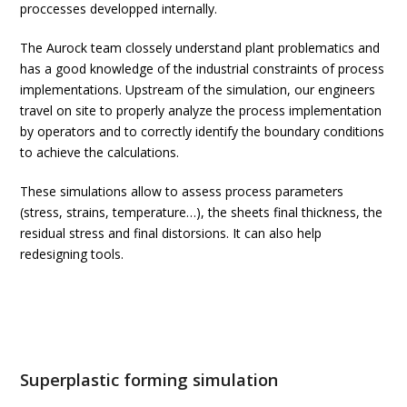
proccesses developped internally.
The Aurock team clossely understand plant problematics and
has a good knowledge of the industrial constraints of process
implementations. Upstream of the simulation, our engineers
travel on site to properly analyze the process implementation
by operators and to correctly identify the boundary conditions
to achieve the calculations.
These simulations allow to assess process parameters
(stress, strains, temperature…), the sheets final thickness, the
residual stress and final distorsions. It can also help
redesigning tools.
Superplastic forming simulation