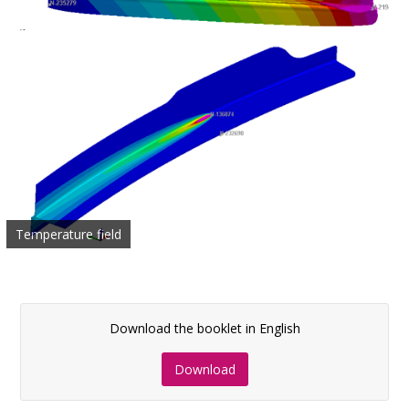
Temperature field
Download the booklet in English
Download