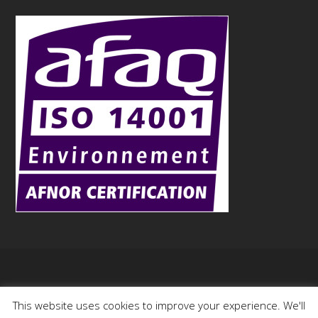
Copyright
Aurock
- 2015
This website uses cookies to improve your experience. We'll