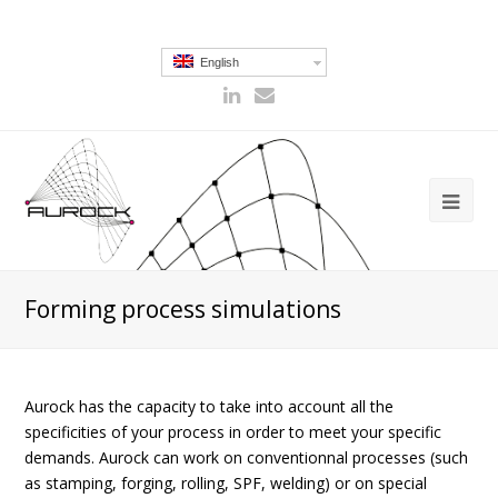
English
Forming process simulations
Aurock has the capacity to take into account all the
specificities of your process in order to meet your specific
demands. Aurock can work on conventionnal processes (such
as stamping, forging, rolling, SPF, welding) or on special