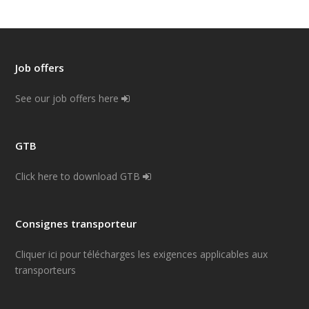
Job offers
See our job offers here
GTB
Click here to download GTB
Consignes transporteur
Cliquer ici pour télécharges les exigences applicables aux
transporteurs