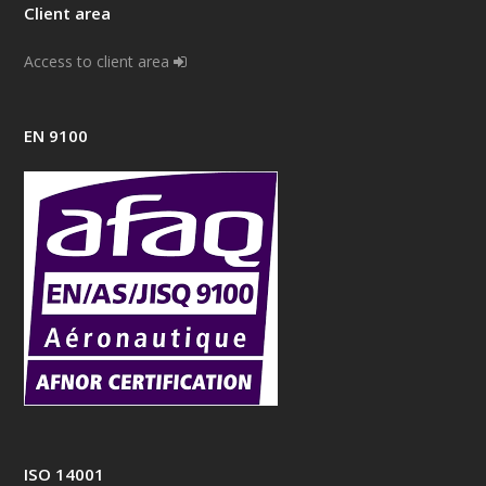
Client area
Access to client area
EN 9100
ISO 14001