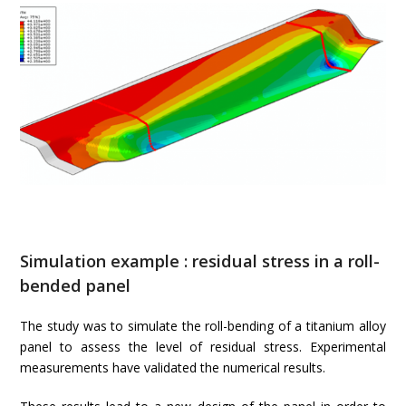
Simulation example : residual stress in a roll-
bended panel
The study was to simulate the roll-bending of a titanium alloy
panel to assess the level of residual stress. Experimental
measurements have validated the numerical results.