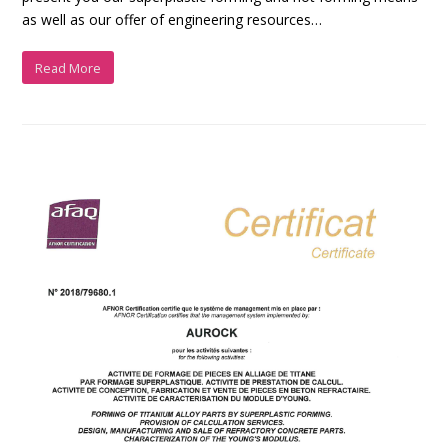
as well as our offer of engineering resources…
Read More