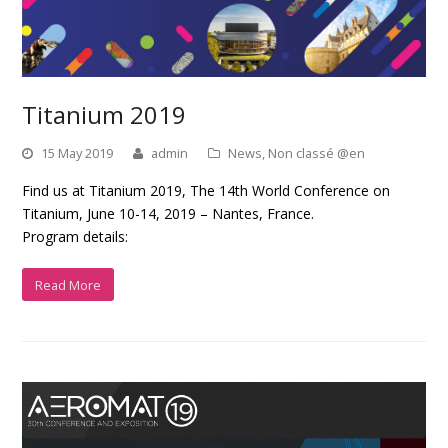
Titanium 2019
15 May 2019
admin
News
,
Non classé @en
Find us at Titanium 2019, The 14th World Conference on
Titanium, June 10-14, 2019 – Nantes, France.
Program details:
Read More