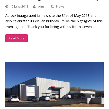
10 June 2018
admin
News
Aurock inaugurated its new site the 31st of May 2018 and
also celebrated its eleven birthday! Relive the highlights of this
evening here! Thank you for being with us for this event.
Read More