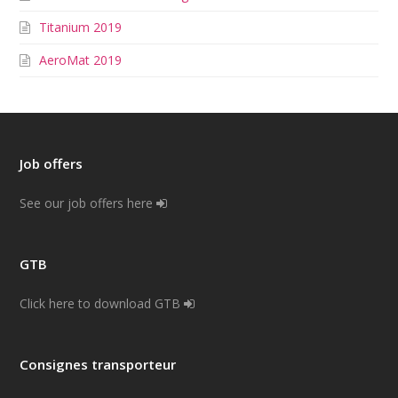
Titanium 2019
AeroMat 2019
Job offers
See our job offers here
GTB
Click here to download GTB
Consignes transporteur