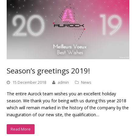
Season’s greetings 2019!
15 December 2018
admin
News
The entire Aurock team wishes you an excellent holiday
season. We thank you for being with us during this year 2018
which will remain marked in the history of the company by the
inauguration of our new site, the qualification…
Read More