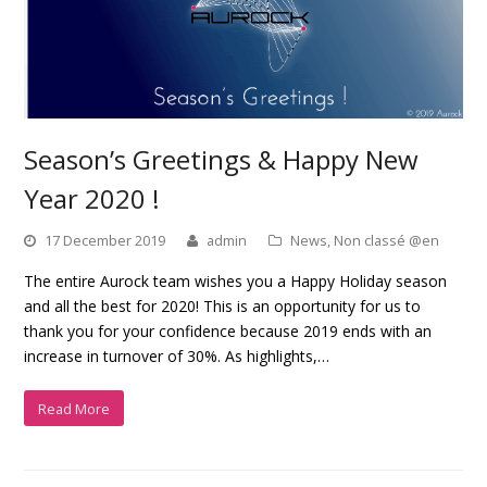
Season’s Greetings & Happy New
Year 2020 !
17 December 2019
admin
News
,
Non classé @en
The entire Aurock team wishes you a Happy Holiday season
and all the best for 2020! This is an opportunity for us to
thank you for your confidence because 2019 ends with an
increase in turnover of 30%. As highlights,…
Read More