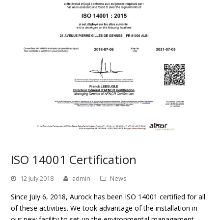
ISO 14001 Certification
12 July 2018
admin
News
Since July 6, 2018, Aurock has been ISO 14001 certified for all
of these activities. We took advantage of the installation in
our new facility to set up the environmental management