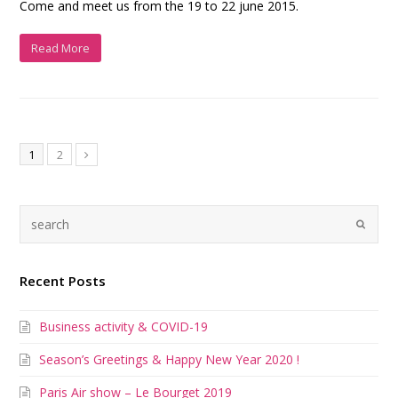
Come and meet us from the 19 to 22 june 2015.
Read More
1
2
Recent Posts
Business activity & COVID-19
Season’s Greetings & Happy New Year 2020 !
Paris Air show – Le Bourget 2019