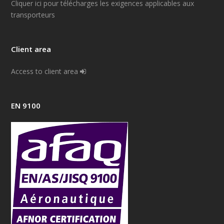
Cliquer ici pour télécharges les exigences applicables aux
transporteurs
Client area
Access to client area
EN 9100