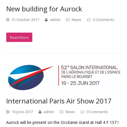
New building for Aurock
31 October 2017
admin
News
0 Comments
Read More
International Paris Air Show 2017
16 June 2017
admin
News
0 Comments
Aurock will be present on the Occitanie stand at Hall 4 F 157 !