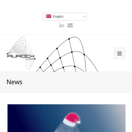
English
News