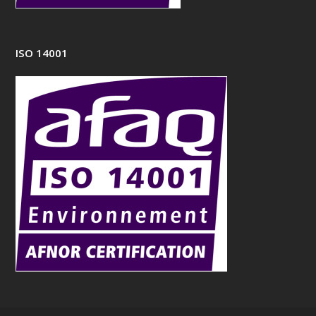
ISO 14001