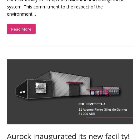
system. This commitment to the respect of the
environment…
Read More
Aurock inaugurated its new facility!