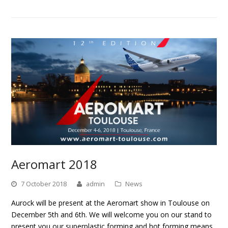
Aeromart 2018
7 October 2018
admin
News
Aurock will be present at the Aeromart show in Toulouse on
December 5th and 6th. We will welcome you on our stand to
present you our superplastic forming and hot forming means