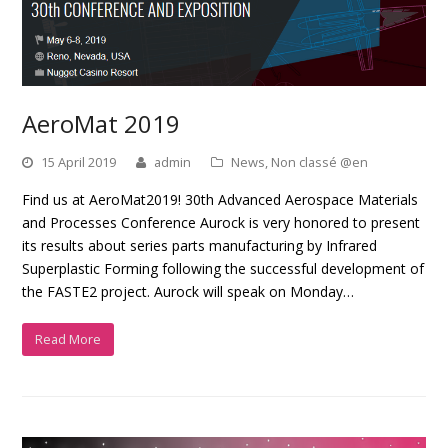
AeroMat 2019
15 April 2019
admin
News
,
Non classé @en
Find us at AeroMat2019! 30th Advanced Aerospace Materials
and Processes Conference Aurock is very honored to present
its results about series parts manufacturing by Infrared
Superplastic Forming following the successful development of
the FASTE2 project. Aurock will speak on Monday…
Read More