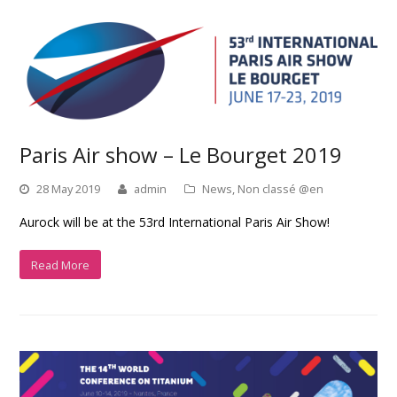
Paris Air show – Le Bourget 2019
28 May 2019
admin
News
,
Non classé @en
Aurock will be at the 53rd International Paris Air Show!
Read More