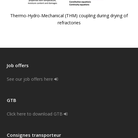
Thermo-Hydro-Mechanical (THM) coupling during drying of
refractories
Job offers
See our job offers here
GTB
Click here to download GTB
Consignes transporteur