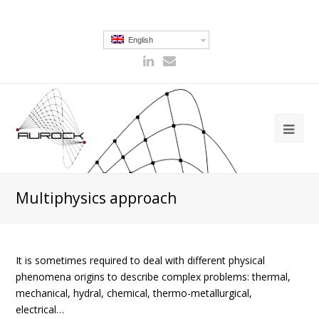
English
Multiphysics approach
It is sometimes required to deal with different physical
phenomena origins to describe complex problems: thermal,
mechanical, hydral, chemical, thermo-metallurgical,
electrical…