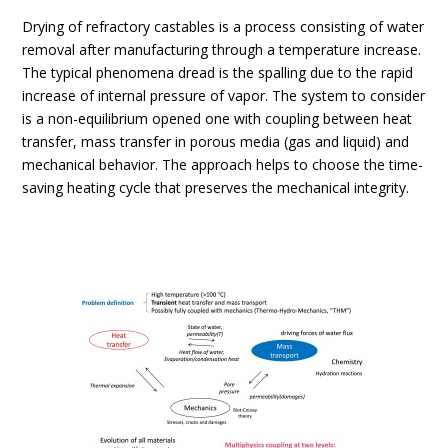
Drying of refractory castables is a process consisting of water
removal after manufacturing through a temperature increase.
The typical phenomena dread is the spalling due to the rapid
increase of internal pressure of vapor. The system to consider
is a non-equilibrium opened one with coupling between heat
transfer, mass transfer in porous media (gas and liquid) and
mechanical behavior. The approach helps to choose the time-
saving heating cycle that preserves the mechanical integrity.