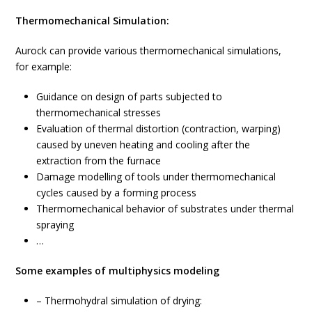
Thermomechanical Simulation:
Aurock can provide various thermomechanical simulations,
for example:
Guidance on design of parts subjected to
thermomechanical stresses
Evaluation of thermal distortion (contraction, warping)
caused by uneven heating and cooling after the
extraction from the furnace
Damage modelling of tools under thermomechanical
cycles caused by a forming process
Thermomechanical behavior of substrates under thermal
spraying
…
Some examples of multiphysics modeling
– Thermohydral simulation of drying: