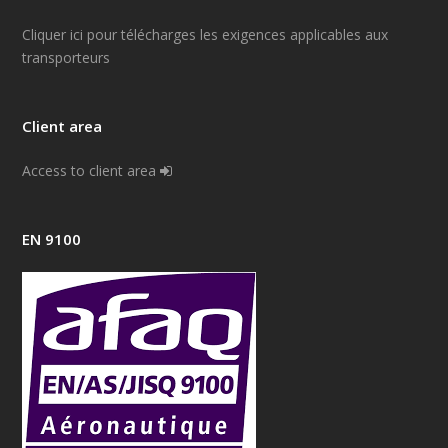
Cliquer ici pour télécharges les exigences applicables aux
transporteurs
Client area
Access to client area
EN 9100