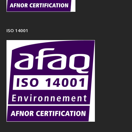
ISO 14001