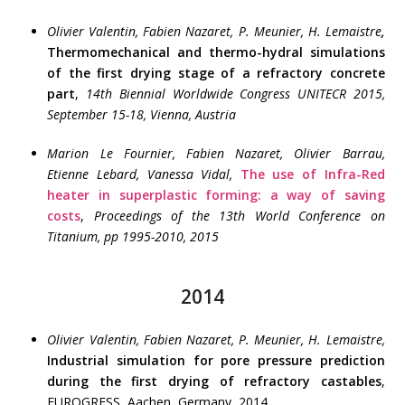
Olivier Valentin, Fabien Nazaret, P. Meunier, H. Lemaistre
,
Thermomechanical and thermo-hydral simulations
of the first drying stage of a refractory concrete
part
,
14th Biennial Worldwide Congress UNITECR 2015,
September 15-18, Vienna, Austria
Marion Le Fournier, Fabien Nazaret, Olivier Barrau,
Etienne Lebard, Vanessa Vidal,
The use of Infra-Red
heater in superplastic forming: a way of saving
costs
,
Proceedings of the 13th World Conference on
Titanium, pp 1995-2010, 2015
2014
Olivier Valentin, Fabien Nazaret, P. Meunier, H. Lemaistre,
Industrial simulation for pore pressure prediction
during the first drying of refractory castables
,
EUROGRESS, Aachen, Germany, 2014