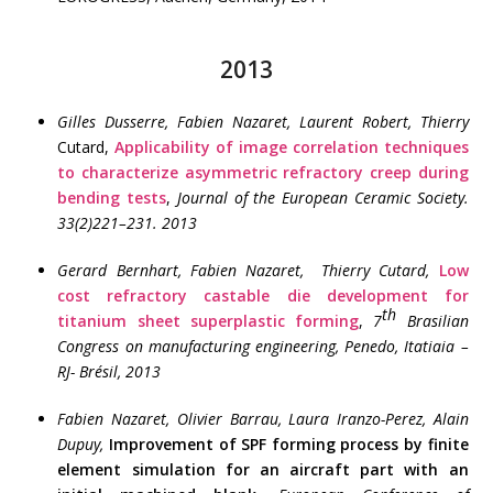
2013
Gilles Dusserre, Fabien Nazaret, Laurent Robert, Thierry
Cutard,
Applicability of image correlation techniques
to characterize asymmetric refractory creep during
bending tests
,
Journal of the European Ceramic Society.
33(2)221–231. 2013
Gerard Bernhart, Fabien Nazaret, Thierry Cutard,
Low
cost refractory castable die development for
th
titanium sheet superplastic forming
,
7
Brasilian
Congress on manufacturing engineering, Penedo, Itatiaia –
RJ- Brésil, 2013
Fabien Nazaret, Olivier Barrau,
Laura Iranzo-Perez, Alain
Dupuy,
Improvement of SPF forming process by finite
element simulation for an aircraft part with an