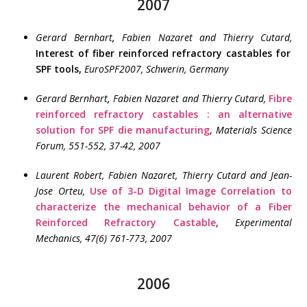
2007
Gerard Bernhart
,
Fabien Nazaret and Thierry Cutard,
Interest of fiber reinforced refractory castables for
SPF tools,
EuroSPF2007, Schwerin, Germany
Gerard Bernhart
,
Fabien Nazaret and Thierry Cutard,
Fibre
reinforced refractory castables : an alternative
solution for SPF die manufacturing
,
Materials Science
Forum,
551-552, 37-42, 2007
Laurent Robert, Fabien Nazaret, Thierry Cutard and Jean-
Jose Orteu,
Use of 3-D Digital Image Correlation to
characterize the mechanical behavior of a Fiber
Reinforced Refractory Castable
,
Experimental
Mechanics, 47(6) 761-773,
2007
2006