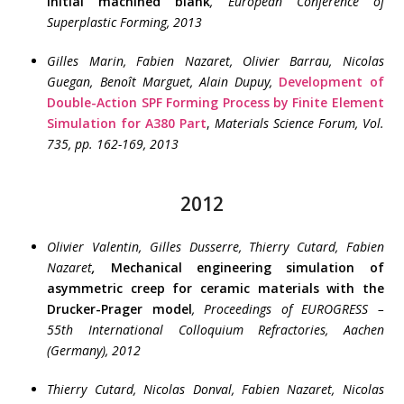
initial machined blank
,
European Conference of
Superplastic Forming
, 2013
Gilles Marin, Fabien Nazaret, Olivier Barrau, Nicolas
Guegan, Benoît Marguet, Alain Dupuy,
Development of
Double-Action SPF Forming Process by Finite Element
Simulation for A380 Part
,
Materials Science Forum, Vol.
735, pp. 162-169, 2013
2012
Olivier Valentin, Gilles Dusserre, Thierry Cutard, Fabien
Nazaret
,
Mechanical engineering simulation of
asymmetric creep for ceramic materials with the
Drucker-Prager model
, Proceedings of EUROGRESS –
55th International Colloquium Refractories, Aachen
(Germany), 2012
Thierry Cutard, Nicolas Donval, Fabien Nazaret, Nicolas