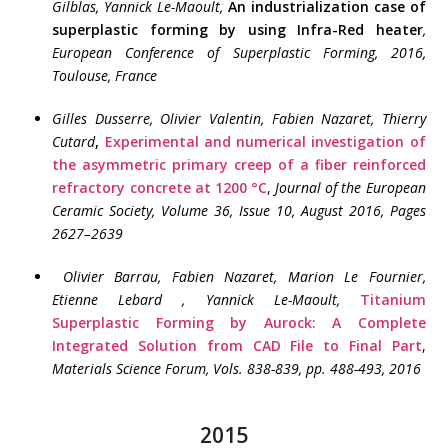
Gilblas, Yannick Le-Maoult
,
An industrialization case of
superplastic forming by using Infra-Red heater
,
European Conference of Superplastic Forming, 2016,
Toulouse, France
Gilles Dusserre, Olivier Valentin, Fabien Nazaret, Thierry
Cutard
,
Experimental and numerical investigation of
the asymmetric primary creep of a fiber reinforced
refractory concrete at 1200 °C
,
Journal of the European
Ceramic Society, Volume 36, Issue 10, August 2016, Pages
2627–2639
Olivier Barrau, Fabien Nazaret, Marion Le Fournier,
Etienne Lebard , Yannick Le-Maoult,
Titanium
Superplastic Forming by Aurock: A Complete
Integrated Solution from CAD File to Final Part
,
Materials Science Forum, Vols. 838-839, pp. 488-493, 2016
2015