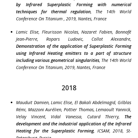
by Infrared Superplastic Forming with numerical
techniques for thermal regulation
, The 14th World
Conference On Titanium , 2019, Nantes, France
Lamic Elise, Fleurisson Nicolas, Nazaret Fabien, Bonnafé
Jean-Pierre, Ropars Ludovic, Collot Alexandre
,
Demonstration of the application of Superplastic Forming
using Infrared Heating emitters to a part of structure
including various geometrical singularities
, The 14th World
Conference On Titanium, 2019, Nantes, France
2018
Mauduit Damien, Lamic Elise, El Bakali Abdelmagid, Gilblas
Rémi, Mazzoni Aurélien, Pottier Thomas, Lemaoult Yannick,
Velay Vincent, Vidal Vanessa, Cutard Thierry
,
The
development and the industrial application of the Infrared
Heating for the Superplastic Forming
, ICSAM, 2018, St-
Petersburg, Russie