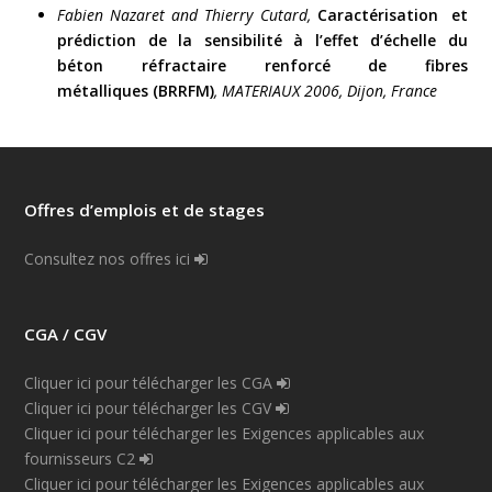
Fabien Nazaret and Thierry Cutard,
Caractérisation et
prédiction de la sensibilité à l’effet d’échelle du
béton réfractaire renforcé de fibres
métalliques (BRRFM)
, MATERIAUX 2006, Dijon, France
Offres d’emplois et de stages
Consultez nos offres ici
CGA / CGV
Cliquer ici pour télécharger les CGA
Cliquer ici pour télécharger les CGV
Cliquer ici pour télécharger les Exigences applicables aux
fournisseurs C2
Cliquer ici pour télécharger les Exigences applicables aux