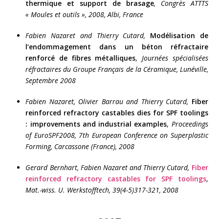
thermique et support de brasage
, Congrès ATTTS
« Moules et outils », 2008, Albi, France
Fabien Nazaret and Thierry Cutard,
Modélisation de
l’endommagement dans un béton réfractaire
renforcé de fibres métalliques
,
Journées spécialisées
réfractaires du Groupe Français de la Céramique, Lunéville,
Septembre 2008
Fabien Nazaret, Olivier Barrau and Thierry Cutard,
Fiber
reinforced refractory castables dies for SPF toolings
: improvements and industrial examples
,
Proceedings
of EuroSPF2008, 7th European Conference on Superplastic
Forming, Carcassone (France), 2008
Gerard Bernhart, Fabien Nazaret and Thierry Cutard,
Fiber
reinforced refractory castables for SPF toolings
,
Mat.-wiss. U. Werkstofftech,
39(4-5)317-321, 2008