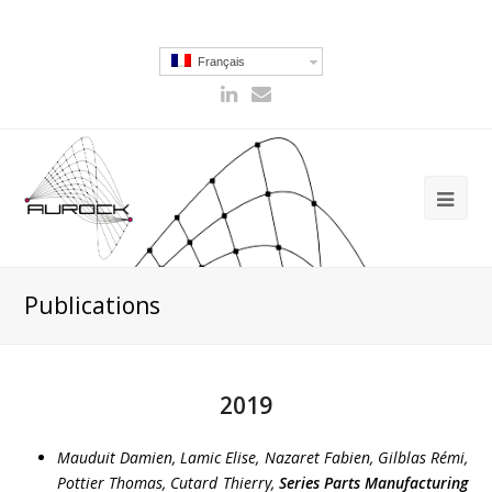
Français
Publications
2019
Mauduit Damien, Lamic Elise, Nazaret Fabien, Gilblas Rémi,
Pottier Thomas, Cutard Thierry
,
Series Parts Manufacturing