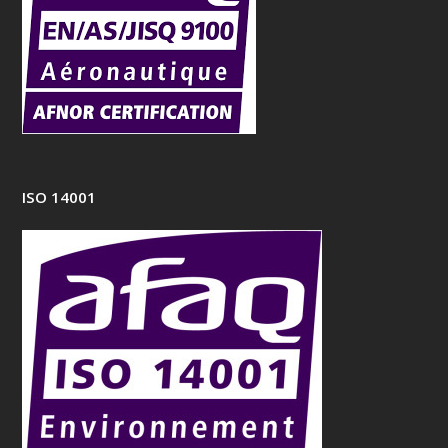
ISO 14001