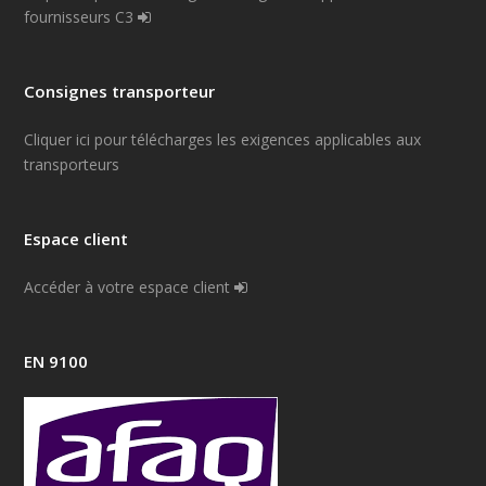
fournisseurs C3
Consignes transporteur
Cliquer ici pour télécharges les exigences applicables aux
transporteurs
Espace client
Accéder à votre espace client
EN 9100