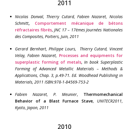
2011
Nicolas Donval, Thierry Cutard, Fabien Nazaret, Nicolas
Schmitt
,
Comportement mécanique de bétons
réfractaires fibrés
,
JNC 17 – 17èmes Journées Nationales
des Composites, Poitiers, Juin, 2011
Gerard Bernhart, Philippe Lours, Thierry Cutard, Vincent
Velay, Fabien Nazaret,
Processes and equipments for
superplastic forming of metals
,
In book Superplastic
Forming of Advanced Metallic Materials – Methods &
Applications, Chap. 3, p.49-71. Ed. Woodhead Publishing in
Materials, 2011 ISBN:978-1-84569-753-2
Fabien Nazaret, P. Meunier
,
Thermomechanical
Behavior of a Blast Furnace Stave
,
UNITECR2011,
Kyoto, Japon, 2011
2010