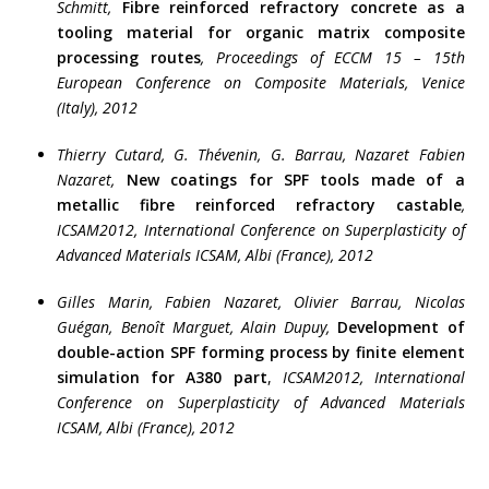
Schmitt,
Fibre reinforced refractory concrete as a
tooling material for organic matrix composite
processing routes
, Proceedings of ECCM 15 – 15th
European Conference on Composite Materials, Venice
(Italy), 2012
Thierry Cutard, G. Thévenin, G. Barrau, Nazaret Fabien
Nazaret,
New coatings for SPF tools made of a
metallic fibre reinforced refractory castable
,
ICSAM2012, International Conference on Superplasticity of
Advanced Materials ICSAM, Albi (France), 2012
Gilles Marin, Fabien Nazaret,
Olivier Barrau, Nicolas
Guégan, Benoît Marguet, Alain Dupuy,
Development of
double-action SPF forming process by finite element
simulation for A380 part
,
ICSAM2012, International
Conference on Superplasticity of Advanced Materials
ICSAM, Albi (France), 2012