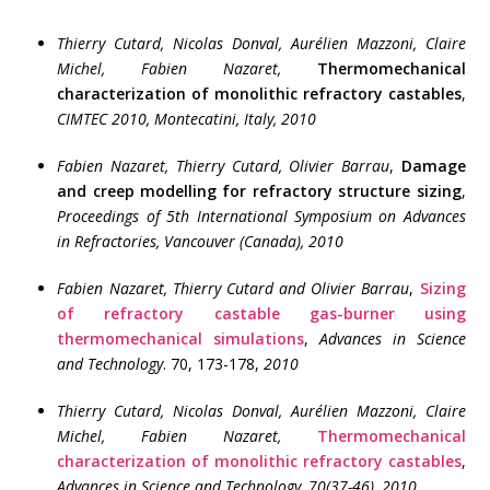
Thierry Cutard, Nicolas Donval, Aurélien Mazzoni, Claire
Michel, Fabien Nazaret
,
Thermomechanical
characterization of monolithic refractory castables
,
CIMTEC 2010, Montecatini, Italy, 2010
Fabien Nazaret, Thierry Cutard,
Olivier Barrau
,
Damage
and creep modelling for refractory structure sizing
,
Proceedings of 5th International Symposium on Advances
in Refractories, Vancouver (Canada), 2010
Fabien Nazaret, Thierry Cutard and Olivier Barrau
,
Sizing
of refractory castable gas-burner using
thermomechanical simulations
,
Advances in Science
and Technology
. 70, 173-178,
2010
Thierry Cutard, Nicolas Donval, Aurélien Mazzoni, Claire
Michel, Fabien Nazaret,
Thermomechanical
characterization of monolithic refractory castables
,
Advances in Science and Technology
.
70(37-46), 2010