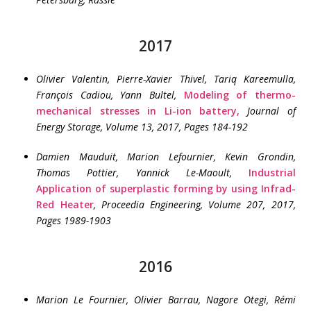
2017
Olivier Valentin, Pierre-Xavier Thivel, Tariq Kareemulla,
François Cadiou, Yann Bultel
,
Modeling of thermo-
mechanical stresses in Li-ion battery,
Journal of
Energy Storage, Volume 13, 2017, Pages 184-192
Damien Mauduit, Marion Lefournier, Kevin Grondin,
Thomas Pottier, Yannick Le-Maoult
,
Industrial
Application of superplastic forming by using Infrad-
Red Heater
, Proceedia Engineering, Volume 207, 2017,
Pages 1989-1903
2016
Marion Le Fournier, Olivier Barrau, Nagore Otegi, Rémi