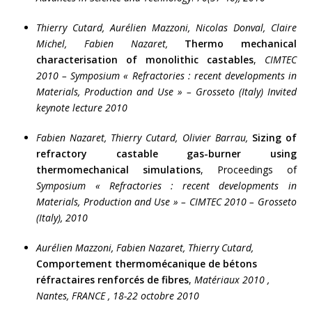
Thierry Cutard,
Aurélien Mazzoni,
Nicolas Donval, Claire
Michel, Fabien Nazaret,
Thermo mechanical
characterisation of monolithic castables
,
CIMTEC
2010 – Symposium « Refractories : recent developments in
Materials, Production and Use » – Grosseto (Italy)
Invited
keynote lecture 2010
Fabien Nazaret, Thierry Cutard, Olivier Barrau,
Sizing of
refractory castable gas-burner using
thermomechanical simulations
, Proceedings of
Symposium « Refractories : recent developments in
Materials, Production and Use » – CIMTEC 2010 – Grosseto
(Italy),
2010
Aurélien Mazzoni, Fabien Nazaret, Thierry Cutard,
Comportement thermomécanique de bétons
réfractaires renforcés de fibres
,
Matériaux 2010 ,
Nantes, FRANCE , 18-22 octobre 2010