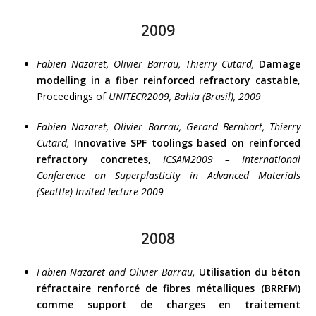
2009
Fabien Nazaret, Olivier Barrau, Thierry Cutard,
Damage
modelling in a fiber reinforced refractory castable
,
Proceedings of
UNITECR2009, Bahia (Brasil), 2009
Fabien Nazaret, Olivier Barrau, Gerard Bernhart, Thierry
Cutard,
Innovative SPF toolings based on reinforced
refractory concretes,
ICSAM2009 – International
Conference on Superplasticity in Advanced Materials
(Seattle) Invited lecture 2009
2008
Fabien Nazaret and Olivier Barrau
,
Utilisation du béton
réfractaire renforcé de fibres métalliques (BRRFM)
comme support de charges en traitement