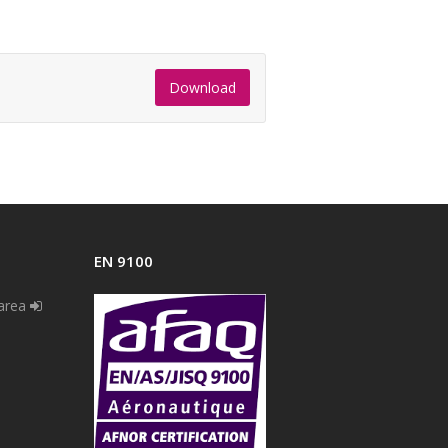
Download
EN 9100
 area