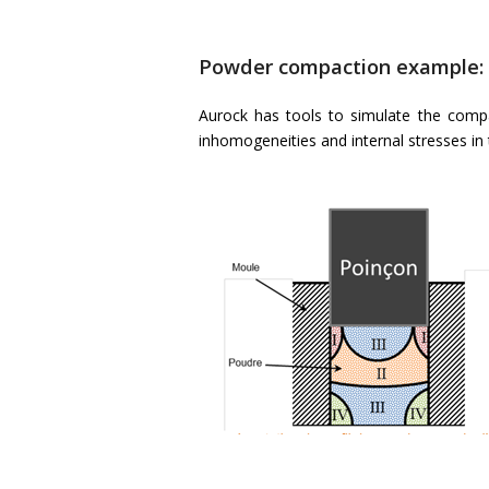
Powder compaction example:
Aurock has tools to simulate the compa
inhomogeneities and internal stresses in