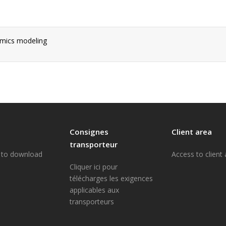
amics modeling
Consignes
Client area
transporteur
e to download
Access to client
Cliquer ici pour
télécharges les exigences
applicables aux
transporteurs