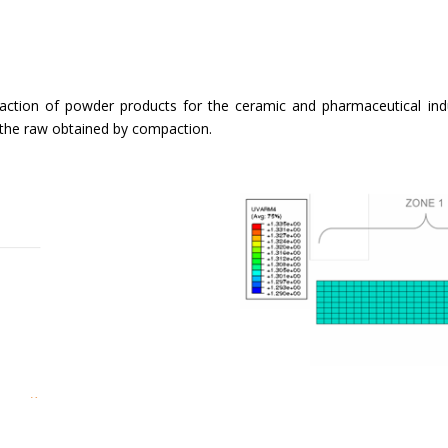
ction of powder products for the ceramic and pharmaceutical indust
 the raw obtained by compaction.