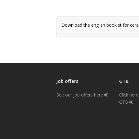
Download the english booklet for cer
Job offers
GTB
See our job offers here
Click her
GTB