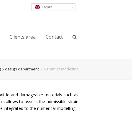
English
Clients area
Contact
g & design department
Ceramics modelling
 brittle and damageable materials such as
his allows to assess the admissible strain
be integrated to the numerical modelling.