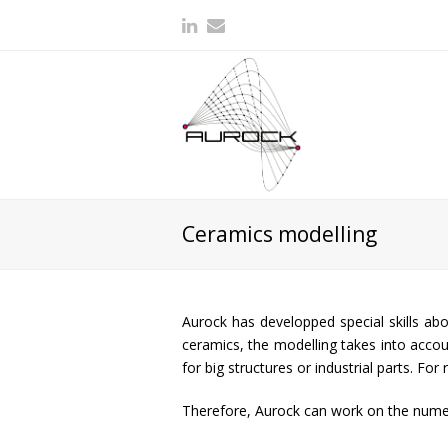
Ceramics modelling
Aurock has developped special skills abo
ceramics, the modelling takes into accoun
for big structures or industrial parts. F
Therefore, Aurock can work on the numer