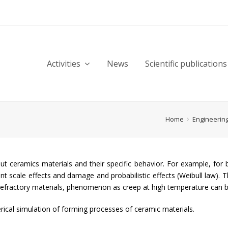
Activities
News
Scientific publications
Home
Engineerin
ut ceramics materials and their specific behavior. For example, for
t scale effects and damage and probabilistic effects (Weibull law). T
or refractory materials, phenomenon as creep at high temperature can 
ical simulation of forming processes of ceramic materials.