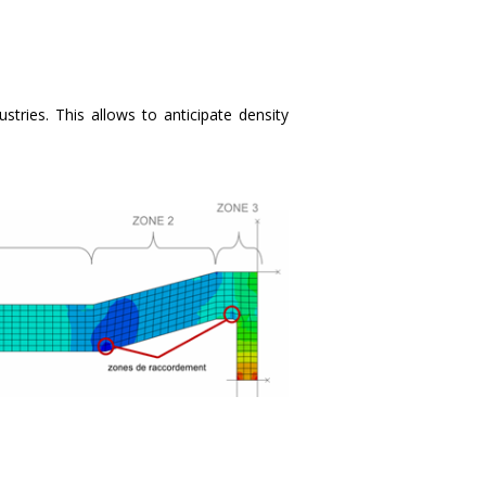
ries. This allows to anticipate density